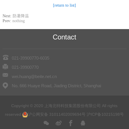
[return to list]
Next:
防暑降温
Prev:
nothing
Contact
021-39900770-6035
021-39900770
wei.huang@beite.net.cn
No. 666 Huaye Road, Jiading District, Shanghai
Copyright © 2020 上海北特科技集团股份有限公司 All rights
reserved.
沪公网安备 31011402009694号
沪ICP备10215198号