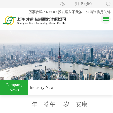
English
股票代码：603009 投资理财不受骗，查清资质是关键
Company
Industry News
News
一年一端午 一岁一安康