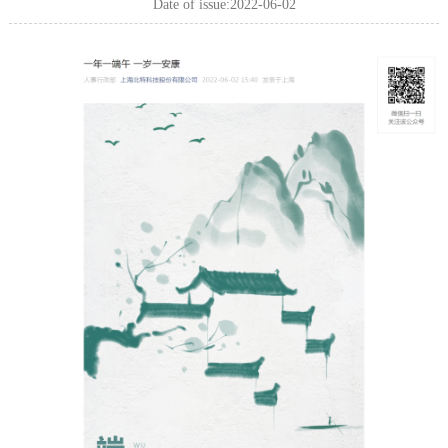
Date of issue:2022-06-02