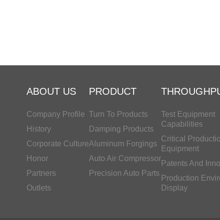
ABOUT US
PRODUCT
THROUGHP
Company Profile
Turn To Products
Test Equipment
Capabilities
History
Damping Products
Critical Producti
Corporate Culture
Aluminum Forgings
Equipment
Honor
Auto Air Compressor
Patents And Inno
Partners
Precision Auto Parts
Production Envi
Outlets
Display