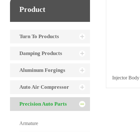
Product
Turn To Products
Damping Products
Aluminum Forgings
Injector Body
Auto Air Compressor
Precision Auto Parts
Armature