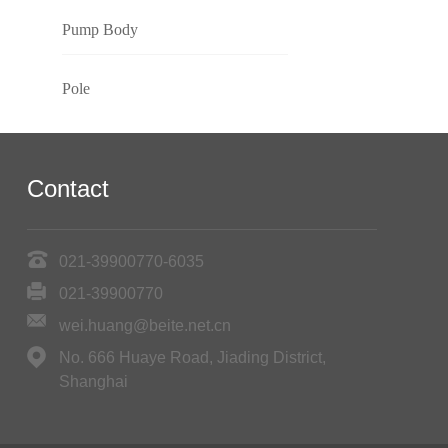
Pump Body
Pole
Contact
021-39900770-6035
021-39900770
wei.huang@beite.net.cn
No. 666 Huaye Road, Jiading District,
Shanghai