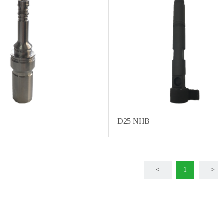
D25 NHB
<
1
>