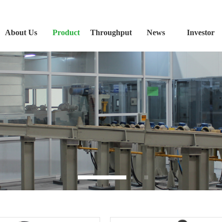
About Us
Product
Throughput
News
Investor