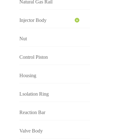
Natural Gas Rail
Injector Body
Nut
Control Piston
Housing
Lsolation Ring
Reaction Bar
Valve Body