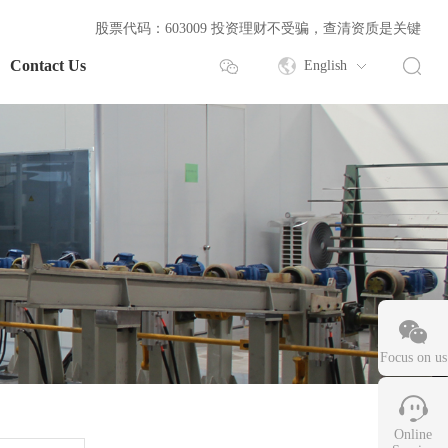
股票代码：603009 投资理财不受骗，查清资质是关键
Contact Us
English
Focus on us
Online