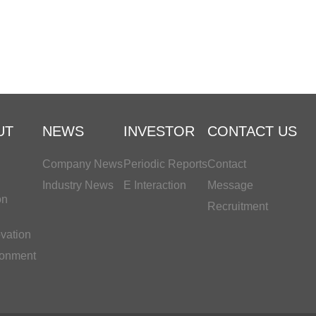
UT
NEWS
INVESTOR
CONTACT US
Company News
Periodic Reports
Contact
Industry News
E Interaction
Message
on
Recruitment
vation
ronment